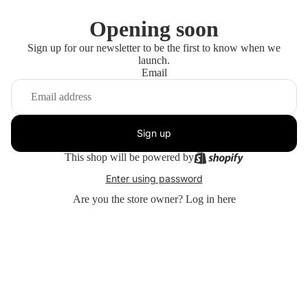
Opening soon
Sign up for our newsletter to be the first to know when we
launch.
Email
Sign up
This shop will be powered by
Enter using password
Are you the store owner?
Log in here